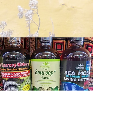
Contact Us