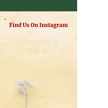
Find Us On Instagram