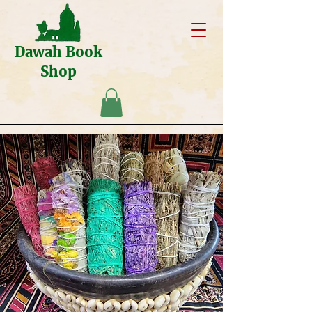
Dawah Book
Shop