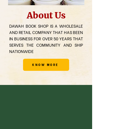
About Us
DAWAH BOOK SHOP IS A WHOLESALE
AND RETAIL COMPANY THAT HAS BEEN
IN BUSINESS FOR OVER 50 YEARS THAT
SERVES THE COMMUNITY AND SHIP
NATIONWIDE
KNOW MORE