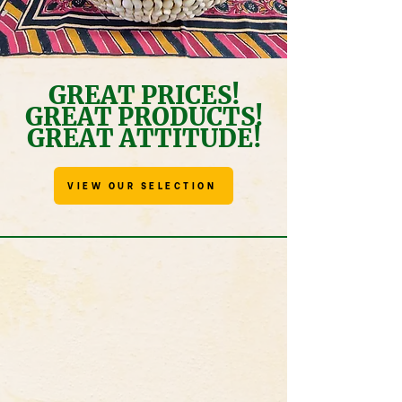
GREAT PRICES!
GREAT PRODUCTS!
GREAT ATTITUDE!
VIEW OUR SELECTION